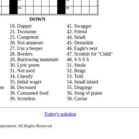
DOWN
19. Dapper
41. Swagger
21. Twosome
42. Friend
25. Competent
44. Small
26. Not amateurs
45. Demolish
27. Use a beeper
46. Eagle's nest
28. Borders
47. Scottish for "Child"
29. Burrowing mammals
48. S S S S
30. Lyric poem
51. Steals
31. Not used
52. Beige
34. Classify
53. Told
35. Initial wager
54. Small island
se
36. Deceased
55. Disgorge
38. Consumed food
56. Song of praise
39. Scoreless
58. Caviar
Today's solution
rporation. All Rights Reserved.