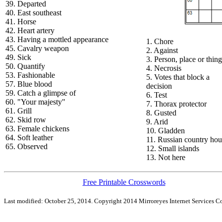
39. Departed
40. East southeast
41. Horse
42. Heart artery
43. Having a mottled appearance
1. Chore
45. Cavalry weapon
2. Against
49. Sick
3. Person, place or thing
50. Quantify
4. Necrosis
53. Fashionable
5. Votes that block a
57. Blue blood
decision
59. Catch a glimpse of
6. Test
60. "Your majesty"
7. Thorax protector
61. Grill
8. Gusted
62. Skid row
9. Arid
63. Female chickens
10. Gladden
64. Soft leather
11. Russian country hou
65. Observed
12. Small islands
13. Not here
Free Printable Crosswords
Last modified: October 25, 2014. Copyright 2014 Mirroreyes Internet Services Co