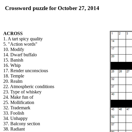
Crossword puzzle for October 27, 2014
ACROSS
1. A tart spicy quality
5. "Action words"
10. Modify
14. Dwarf buffalo
15. Banish
16. Whip
17. Render unconscious
18. Temple
20. Realm
22. Atmospheric conditions
23. Type of whiskey
24. Make fun of
25. Mollification
32. Trademark
33. Foolish
34. Unhappy
37. Balcony section
38. Radiant