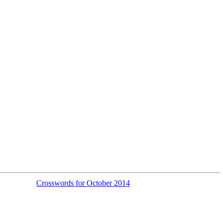
Crosswords for October 2014