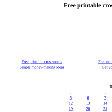
Free printable cr
Free printable crosswords
Free pri
Simple money-making ideas
Get yo
D
.
.
.
5
6
7
12
13
14
19
20
21