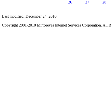
26
27
28
Last modified: December 24, 2010.
Copyright 2001-2010 Mirroreyes Internet Services Corporation. All R