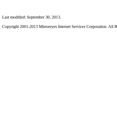
Last modified: September 30, 2013.
Copyright 2001-2013 Mirroreyes Internet Services Corporation. All R