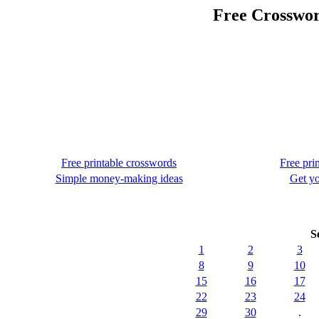
Free Crosswor
Free printable crosswords
Free pri
Simple money-making ideas
Get yo
S
1
2
3
8
9
10
15
16
17
22
23
24
29
30
.