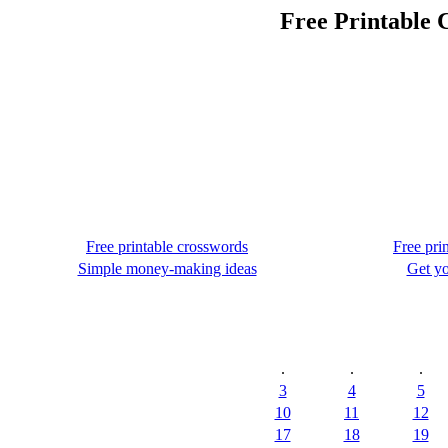
Free Printable 
Free printable crosswords
Free pri
Simple money-making ideas
Get yo
.
.
.
3
4
5
10
11
12
17
18
19