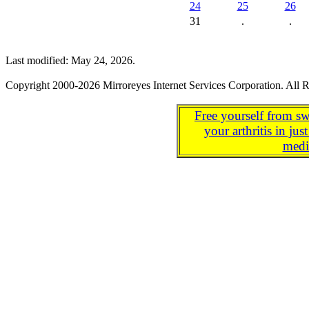
24
25
26
31
.
.
Last modified: May 24, 2026.
Copyright 2000-2026 Mirroreyes Internet Services Corporation. All R
Free yourself from sw
your arthritis in j
medi