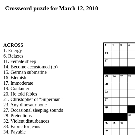
Crossword puzzle for March 12, 2010
ACROSS
1. Energy
6. Relaxes
11. Female sheep
14. Become accustomed (to)
15. German submarine
16. Blemish
17. Immoderate
19. Container
20. He told fables
21. Christopher of "Superman"
23. Any dinosaur bone
27. Occasional sleeping sounds
28. Pretentious
32. Violent disturbances
33. Fabric for jeans
34. Payable