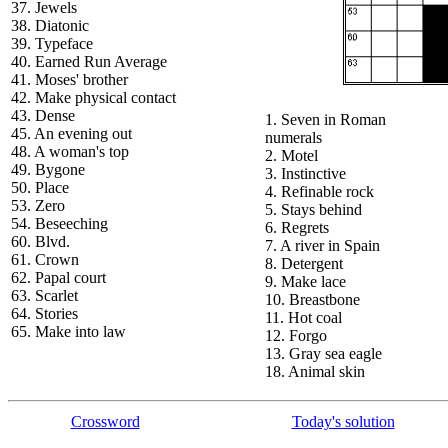
37. Jewels
38. Diatonic
39. Typeface
40. Earned Run Average
41. Moses' brother
42. Make physical contact
43. Dense
1. Seven in Roman
45. An evening out
numerals
48. A woman's top
2. Motel
49. Bygone
3. Instinctive
50. Place
4. Refinable rock
53. Zero
5. Stays behind
54. Beseeching
6. Regrets
60. Blvd.
7. A river in Spain
61. Crown
8. Detergent
62. Papal court
9. Make lace
63. Scarlet
10. Breastbone
64. Stories
11. Hot coal
65. Make into law
12. Forgo
13. Gray sea eagle
18. Animal skin
Crossword
Today's solution