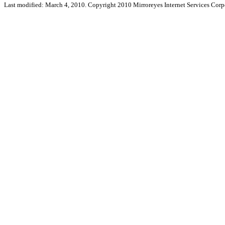
Last modified: March 4, 2010. Copyright 2010 Mirroreyes Internet Services Corpo