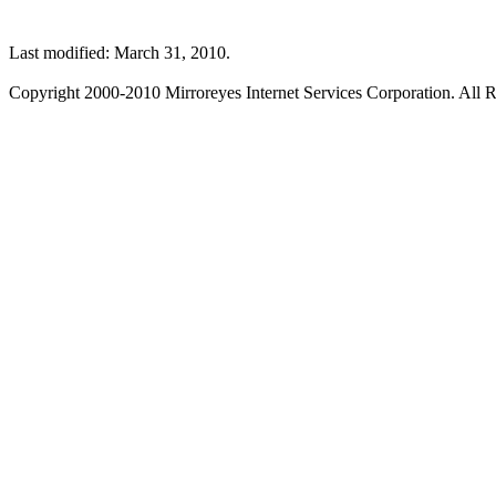
Last modified: March 31, 2010.
Copyright 2000-2010 Mirroreyes Internet Services Corporation. All R