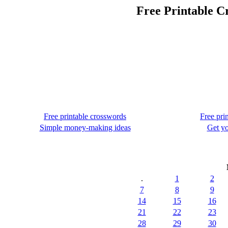
Free Printable C
Free printable crosswords
Free pri
Simple money-making ideas
Get yo
.
1
2
7
8
9
14
15
16
21
22
23
28
29
30