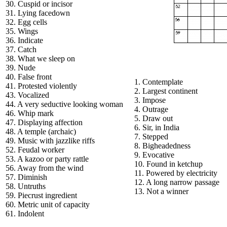
30. Cuspid or incisor
31. Lying facedown
32. Egg cells
35. Wings
36. Indicate
37. Catch
38. What we sleep on
39. Nude
40. False front
1. Contemplate
41. Protested violently
2. Largest continent
43. Vocalized
3. Impose
44. A very seductive looking woman
4. Outrage
46. Whip mark
5. Draw out
47. Displaying affection
6. Sir, in India
48. A temple (archaic)
7. Stepped
49. Music with jazzlike riffs
8. Bigheadedness
52. Feudal worker
9. Evocative
53. A kazoo or party rattle
10. Found in ketchup
56. Away from the wind
11. Powered by electricity
57. Diminish
12. A long narrow passage
58. Untruths
13. Not a winner
59. Piecrust ingredient
60. Metric unit of capacity
61. Indolent