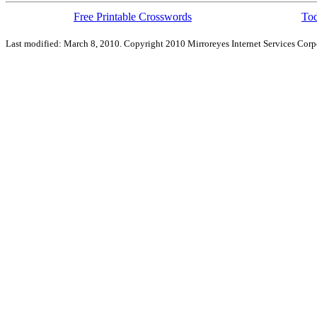
Free Printable Crosswords
Tod
Last modified: March 8, 2010. Copyright 2010 Mirroreyes Internet Services Corpo