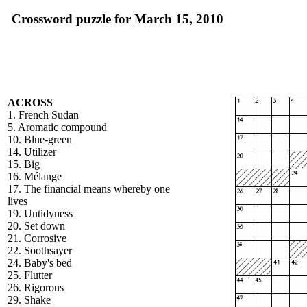
Crossword puzzle for March 15, 2010
ACROSS
1. French Sudan
5. Aromatic compound
10. Blue-green
14. Utilizer
15. Big
16. Mélange
17. The financial means whereby one
lives
19. Untidyness
20. Set down
21. Corrosive
22. Soothsayer
24. Baby's bed
25. Flutter
26. Rigorous
29. Shake