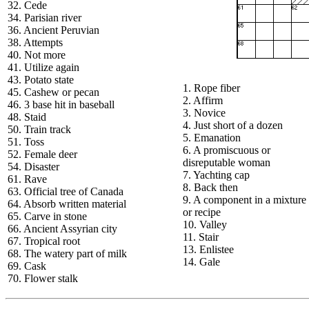
32. Cede
34. Parisian river
36. Ancient Peruvian
38. Attempts
40. Not more
41. Utilize again
43. Potato state
1. Rope fiber
45. Cashew or pecan
2. Affirm
46. 3 base hit in baseball
3. Novice
48. Staid
4. Just short of a dozen
50. Train track
5. Emanation
51. Toss
6. A promiscuous or
52. Female deer
disreputable woman
54. Disaster
7. Yachting cap
61. Rave
8. Back then
63. Official tree of Canada
9. A component in a mixture
64. Absorb written material
or recipe
65. Carve in stone
10. Valley
66. Ancient Assyrian city
11. Stair
67. Tropical root
13. Enlistee
68. The watery part of milk
14. Gale
69. Cask
70. Flower stalk