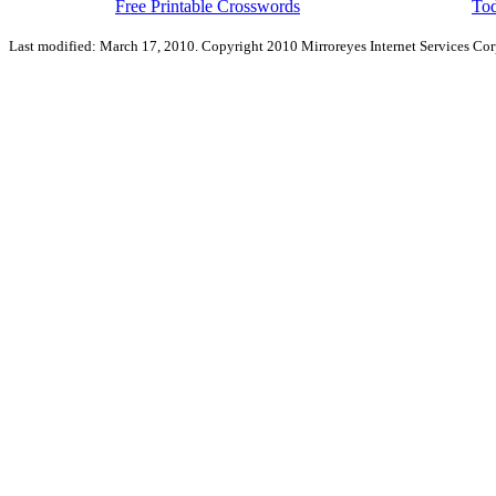
Free Printable Crosswords
Tod
Last modified: March 17, 2010. Copyright 2010 Mirroreyes Internet Services Cor