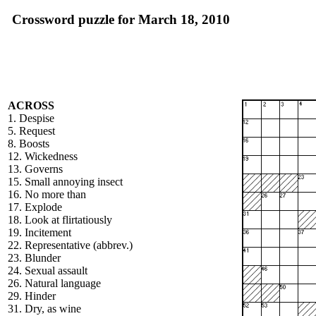
Crossword puzzle for March 18, 2010
ACROSS
1. Despise
5. Request
8. Boosts
12. Wickedness
13. Governs
15. Small annoying insect
16. No more than
17. Explode
18. Look at flirtatiously
19. Incitement
22. Representative (abbrev.)
23. Blunder
24. Sexual assault
26. Natural language
29. Hinder
31. Dry, as wine