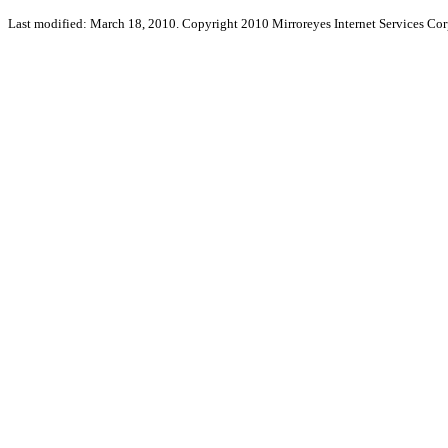
Last modified: March 18, 2010. Copyright 2010 Mirroreyes Internet Services Cor