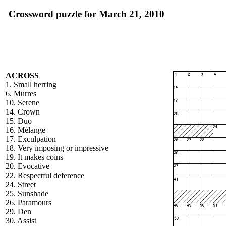
Crossword puzzle for March 21, 2010
ACROSS
1. Small herring
6. Murres
10. Serene
14. Crown
15. Duo
16. Mélange
17. Exculpation
18. Very imposing or impressive
19. It makes coins
20. Evocative
22. Respectful deference
24. Street
25. Sunshade
26. Paramours
29. Den
30. Assist