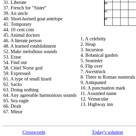
31. Liberate
37. French for "Sister"
39. An uncle
40. Short-horned goat antelope
41. Temporary
44. 10 cent coin
45. Animal doctors
1. A celebrity
46. A literate person
2. Heap
48. A learned establishment
3. Incursion
52. Make melodious sounds
4. Botanical garden
53. Erase
5. Seamster
54. Find out
6. Flip over
58. Chief Norse god
7. Awestruck
59. Expressed
8. Three in Roman numerals
61. A type of small lizard
9. Antiquated
62. Sacks
10. A punctuation mark
63. Doing nothing
11. Assumed name
64. Any agreeable harmonious sounds
12. Vernacular
65. Sea eagle
13. Highway inn
66. Dealt
67. Minor
Crosswords
Today's solution