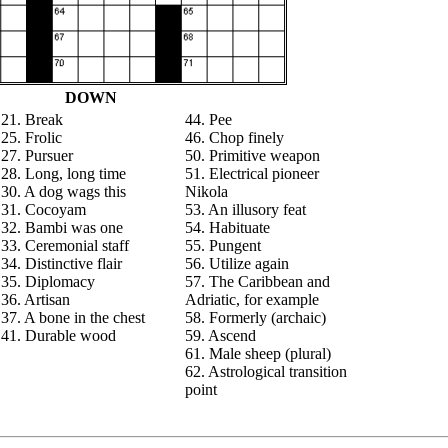
DOWN
21. Break
44. Pee
25. Frolic
46. Chop finely
27. Pursuer
50. Primitive weapon
28. Long, long time
51. Electrical pioneer
30. A dog wags this
Nikola
31. Cocoyam
53. An illusory feat
32. Bambi was one
54. Habituate
33. Ceremonial staff
55. Pungent
34. Distinctive flair
56. Utilize again
35. Diplomacy
57. The Caribbean and
36. Artisan
Adriatic, for example
37. A bone in the chest
58. Formerly (archaic)
41. Durable wood
59. Ascend
61. Male sheep (plural)
62. Astrological transition
point