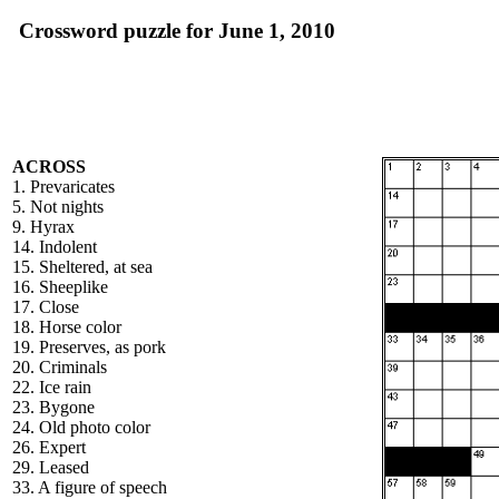
Crossword puzzle for June 1, 2010
ACROSS
1. Prevaricates
5. Not nights
9. Hyrax
14. Indolent
15. Sheltered, at sea
16. Sheeplike
17. Close
18. Horse color
19. Preserves, as pork
20. Criminals
22. Ice rain
23. Bygone
24. Old photo color
26. Expert
29. Leased
33. A figure of speech