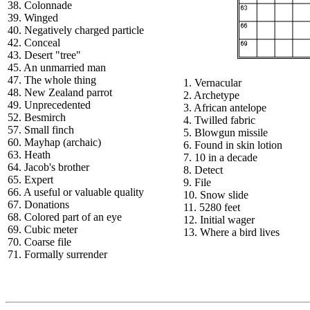
38. Colonnade
39. Winged
40. Negatively charged particle
42. Conceal
43. Desert "tree"
45. An unmarried man
47. The whole thing
1. Vernacular
48. New Zealand parrot
2. Archetype
49. Unprecedented
3. African antelope
52. Besmirch
4. Twilled fabric
57. Small finch
5. Blowgun missile
60. Mayhap (archaic)
6. Found in skin lotion
63. Heath
7. 10 in a decade
64. Jacob's brother
8. Detect
65. Expert
9. File
66. A useful or valuable quality
10. Snow slide
67. Donations
11. 5280 feet
68. Colored part of an eye
12. Initial wager
69. Cubic meter
13. Where a bird lives
70. Coarse file
71. Formally surrender