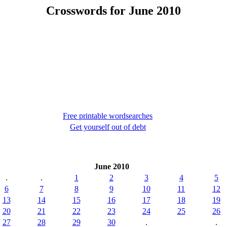
Crosswords for June 2010
Free printable wordsearches
Get yourself out of debt
June 2010
.
.
1
2
3
4
5
6
7
8
9
10
11
12
13
14
15
16
17
18
19
20
21
22
23
24
25
26
27
28
29
30
.
.