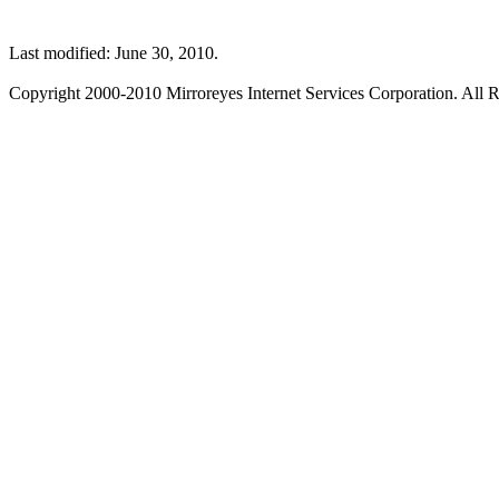
Last modified: June 30, 2010.
Copyright 2000-2010 Mirroreyes Internet Services Corporation. All R