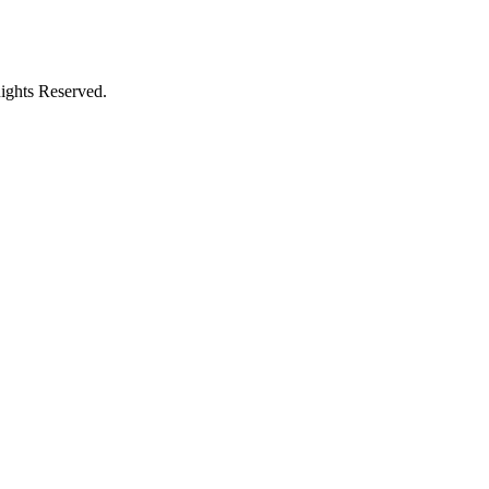
ights Reserved.