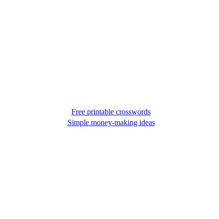
Free printable crosswords
Simple money-making ideas