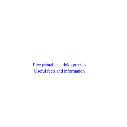
Free printable sudoku puzzles
Useful facts and information
.