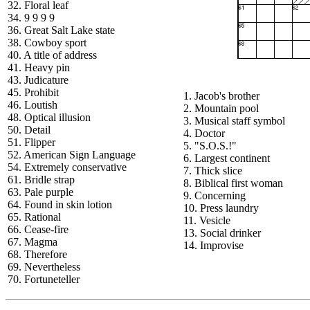
32. Floral leaf
34. 9 9 9 9
36. Great Salt Lake state
38. Cowboy sport
40. A title of address
41. Heavy pin
43. Judicature
45. Prohibit
1. Jacob's brother
46. Loutish
2. Mountain pool
48. Optical illusion
3. Musical staff symbol
50. Detail
4. Doctor
51. Flipper
5. "S.O.S.!"
52. American Sign Language
6. Largest continent
54. Extremely conservative
7. Thick slice
61. Bridle strap
8. Biblical first woman
63. Pale purple
9. Concerning
64. Found in skin lotion
10. Press laundry
65. Rational
11. Vesicle
66. Cease-fire
13. Social drinker
67. Magma
14. Improvise
68. Therefore
69. Nevertheless
70. Fortuneteller