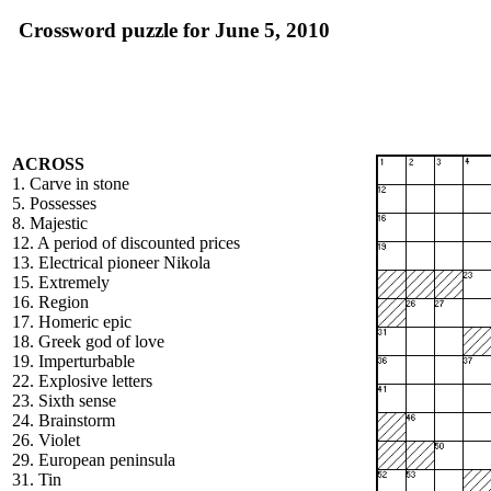
Crossword puzzle for June 5, 2010
ACROSS
1. Carve in stone
5. Possesses
8. Majestic
12. A period of discounted prices
13. Electrical pioneer Nikola
15. Extremely
16. Region
17. Homeric epic
18. Greek god of love
19. Imperturbable
22. Explosive letters
23. Sixth sense
24. Brainstorm
26. Violet
29. European peninsula
31. Tin