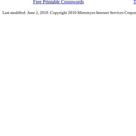
Free Printable Crosswords
T
Last modified: June 2, 2010. Copyright 2010 Mirroreyes Internet Services Corpor