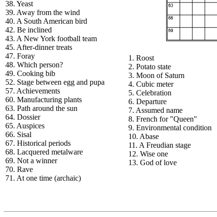
38. Yeast
39. Away from the wind
40. A South American bird
42. Be inclined
43. A New York football team
45. After-dinner treats
47. Foray
1. Roost
48. Which person?
2. Potato state
49. Cooking bib
3. Moon of Saturn
52. Stage between egg and pupa
4. Cubic meter
57. Achievements
5. Celebration
60. Manufacturing plants
6. Departure
63. Path around the sun
7. Assumed name
64. Dossier
8. French for "Queen"
65. Auspices
9. Environmental condition
66. Sisal
10. Abase
67. Historical periods
11. A Freudian stage
68. Lacquered metalware
12. Wise one
69. Not a winner
13. God of love
70. Rave
71. At one time (archaic)