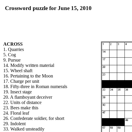
Crossword puzzle for June 15, 2010
ACROSS
1. Quarries
5. Cog
9. Pursue
14. Modify written material
15. Wheel shaft
16. Pertaining to the Moon
17. Charge per unit
18. Fifty-three in Roman numerals
19. Insect stage
20. A flamboyant deceiver
22. Units of distance
23. Bees make this
24. Floral leaf
26. Confederate soldier, for short
29. Indolent
33. Walked unsteadily