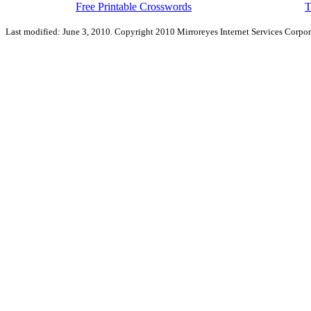
Free Printable Crosswords
T
Last modified: June 3, 2010. Copyright 2010 Mirroreyes Internet Services Corpor