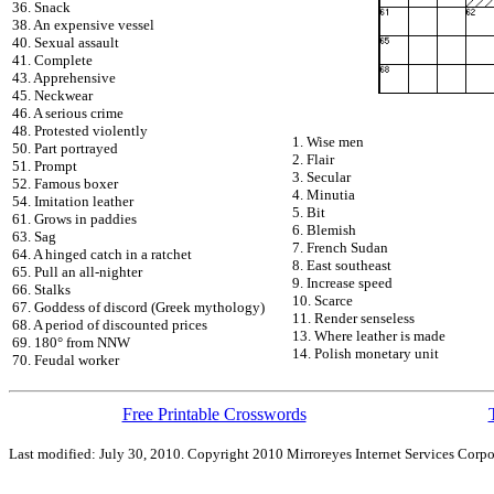
36. Snack
38. An expensive vessel
40. Sexual assault
41. Complete
43. Apprehensive
45. Neckwear
46. A serious crime
48. Protested violently
1. Wise men
50. Part portrayed
2. Flair
51. Prompt
3. Secular
52. Famous boxer
4. Minutia
54. Imitation leather
5. Bit
61. Grows in paddies
6. Blemish
63. Sag
7. French Sudan
64. A hinged catch in a ratchet
8. East southeast
65. Pull an all-nighter
9. Increase speed
66. Stalks
10. Scarce
67. Goddess of discord (Greek mythology)
11. Render senseless
68. A period of discounted prices
13. Where leather is made
69. 180° from NNW
14. Polish monetary unit
70. Feudal worker
Free Printable Crosswords
Last modified: July 30, 2010. Copyright 2010 Mirroreyes Internet Services Corpo