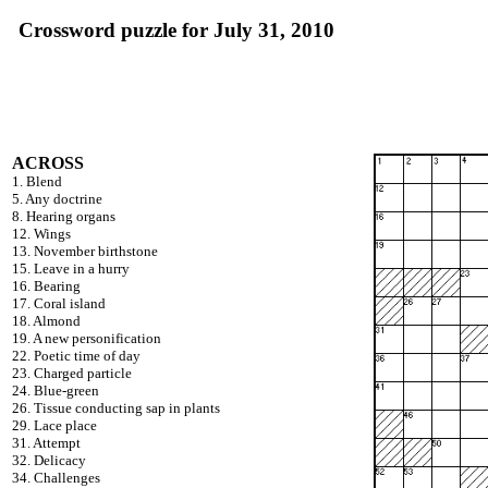
Crossword puzzle for July 31, 2010
ACROSS
1. Blend
5. Any doctrine
8. Hearing organs
12. Wings
13. November birthstone
15. Leave in a hurry
16. Bearing
17. Coral island
18. Almond
19. A new personification
22. Poetic time of day
23. Charged particle
24. Blue-green
26. Tissue conducting sap in plants
29. Lace place
31. Attempt
32. Delicacy
34. Challenges