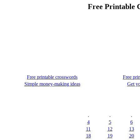
Free Printable 
Free printable crosswords
Free pri
Simple money-making ideas
Get yo
.
.
.
4
5
6
11
12
13
18
19
20