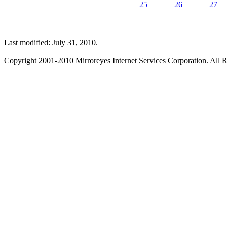
25
26
27
Last modified: July 31, 2010.
Copyright 2001-2010 Mirroreyes Internet Services Corporation. All R