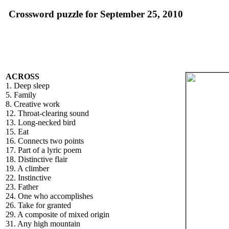
Crossword puzzle for September 25, 2010
ACROSS
1. Deep sleep
5. Family
8. Creative work
12. Throat-clearing sound
13. Long-necked bird
15. Eat
16. Connects two points
17. Part of a lyric poem
18. Distinctive flair
19. A climber
22. Instinctive
23. Father
24. One who accomplishes
26. Take for granted
29. A composite of mixed origin
31. Any high mountain