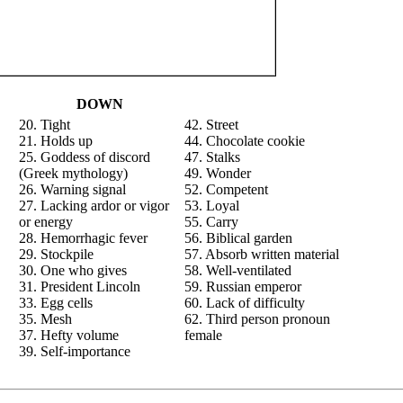
DOWN
20. Tight
42. Street
21. Holds up
44. Chocolate cookie
25. Goddess of discord
47. Stalks
(Greek mythology)
49. Wonder
26. Warning signal
52. Competent
27. Lacking ardor or vigor
53. Loyal
or energy
55. Carry
28. Hemorrhagic fever
56. Biblical garden
29. Stockpile
57. Absorb written material
30. One who gives
58. Well-ventilated
31. President Lincoln
59. Russian emperor
33. Egg cells
60. Lack of difficulty
35. Mesh
62. Third person pronoun
37. Hefty volume
female
39. Self-importance