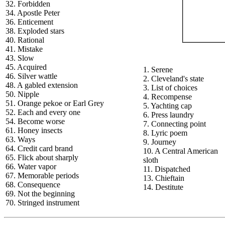
32. Forbidden
34. Apostle Peter
36. Enticement
38. Exploded stars
40. Rational
41. Mistake
43. Slow
45. Acquired
1. Serene
46. Silver wattle
2. Cleveland's state
48. A gabled extension
3. List of choices
50. Nipple
4. Recompense
51. Orange pekoe or Earl Grey
5. Yachting cap
52. Each and every one
6. Press laundry
54. Become worse
7. Connecting point
61. Honey insects
8. Lyric poem
63. Ways
9. Journey
64. Credit card brand
10. A Central American
65. Flick about sharply
sloth
66. Water vapor
11. Dispatched
67. Memorable periods
13. Chieftain
68. Consequence
14. Destitute
69. Not the beginning
70. Stringed instrument