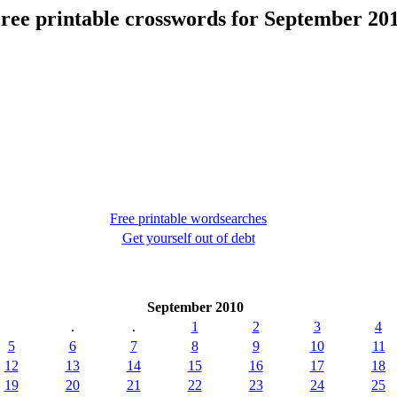
ree printable crosswords for September 20
Free printable wordsearches
Get yourself out of debt
September 2010
.
.
1
2
3
4
5
6
7
8
9
10
11
12
13
14
15
16
17
18
19
20
21
22
23
24
25