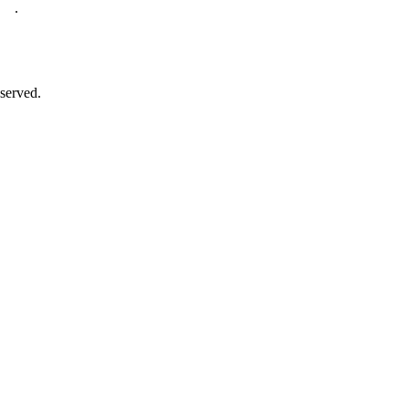
.
served.