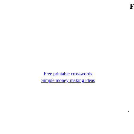
F
Free printable crosswords
Simple money-making ideas
.