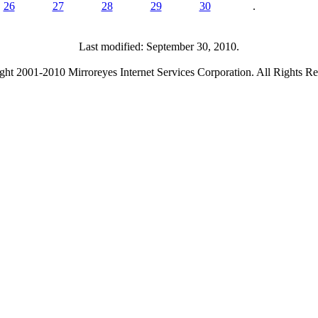
26
27
28
29
30
.
Last modified: September 30, 2010.
ght 2001-2010 Mirroreyes Internet Services Corporation. All Rights Re