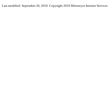
Last modified: September 26, 2010. Copyright 2010 Mirroreyes Internet Services