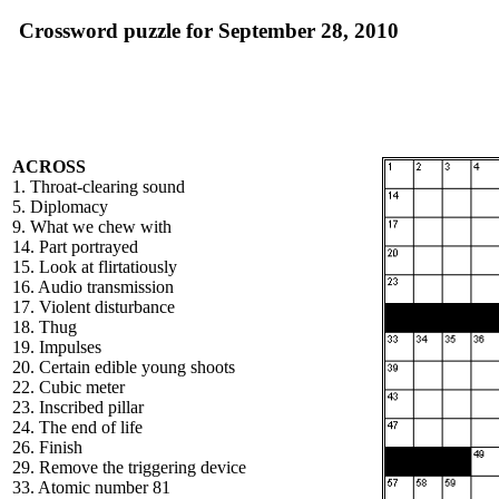
Crossword puzzle for September 28, 2010
ACROSS
1. Throat-clearing sound
5. Diplomacy
9. What we chew with
14. Part portrayed
15. Look at flirtatiously
16. Audio transmission
17. Violent disturbance
18. Thug
19. Impulses
20. Certain edible young shoots
22. Cubic meter
23. Inscribed pillar
24. The end of life
26. Finish
29. Remove the triggering device
33. Atomic number 81