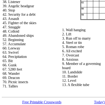
38. Listener
39. Angelic headgear
40. Stop
42. Security for a debt
43. Assault
45. Fighter of the skies
47. Snuggle
1. Wall hanging
48. Colloid
2. Lift
49. Abandoned ships
3. Run off to marry
52. Beginning
4. Steel or tin
57. Accumulate
5. Roman robe
60. Leeway
6. All excited
63. Swivel
7. Overcast
64. Precipitation
8. Anxious
65. Bit
9. Member of a governing
66. Gunk
board
67. 5280 feet
10. Landslide
68. Wander
11. Border
69. Deacon
12. Level
70. Picnic insects
13. A flexible tube
71. Tallies
Free Printable Crosswords
Today's