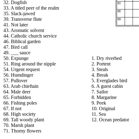
32. Dogfish
33. A titled peer of the realm
35. Slack-jawed
39. Transverse flute
41. Not later
43. Aromatic solvent
44. Catholic church service
46. Biblical garden
47. Bird call
49. ___ sauce
50. Expunge
1. Dry riverbed
51. Ring around the nipple
2. Portent
54. Urgent request
3. Steals
56. Humdinger
4. Break
57. Pullover
5. Everglades bird
63. Arab chieftain
6. A guest cabin
64. Male deer
7. Sailor
65. Forbidden
8. Margarine
66. Fishing poles
9. Peek
67. If not
10. Original
68. High society
11. Sea
69. Tall woody plant
12. Ocean predator
70. Marsh plant
71. Thorny flowers