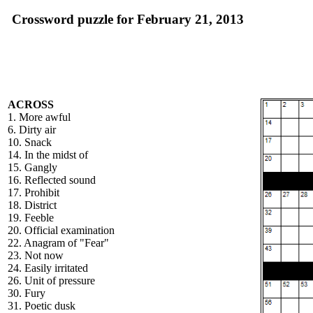
Crossword puzzle for February 21, 2013
ACROSS
1. More awful
6. Dirty air
10. Snack
14. In the midst of
15. Gangly
16. Reflected sound
17. Prohibit
18. District
19. Feeble
20. Official examination
22. Anagram of "Fear"
23. Not now
24. Easily irritated
26. Unit of pressure
30. Fury
31. Poetic dusk