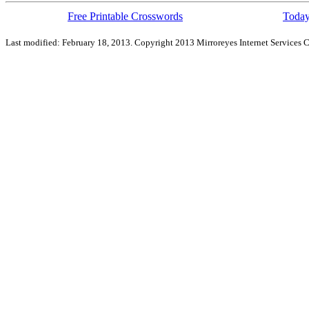
Free Printable Crosswords
Today
Last modified: February 18, 2013. Copyright 2013 Mirroreyes Internet Services C