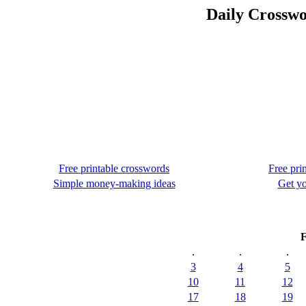
Daily Crosswo
Free printable crosswords
Free pri
Simple money-making ideas
Get yo
F
.
.
.
3
4
5
10
11
12
17
18
19