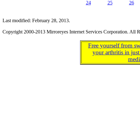
24
25
26
Last modified: February 28, 2013.
Copyright 2000-2013 Mirroreyes Internet Services Corporation. All R
Free yourself from sw
your arthritis in j
medi