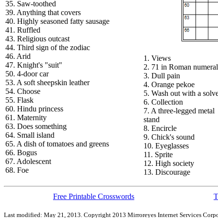
35. Saw-toothed
39. Anything that covers
40. Highly seasoned fatty sausage
41. Ruffled
43. Religious outcast
44. Third sign of the zodiac
46. Arid
1. Views
47. Knight's "suit"
2. 71 in Roman numeral
50. 4-door car
3. Dull pain
53. A soft sheepskin leather
4. Orange pekoe
54. Choose
5. Wash out with a solv
55. Flask
6. Collection
60. Hindu princess
7. A three-legged metal
61. Maternity
stand
63. Does something
8. Encircle
64. Small island
9. Chick's sound
65. A dish of tomatoes and greens
10. Eyeglasses
66. Bogus
11. Sprite
67. Adolescent
12. High society
68. Foe
13. Discourage
Free Printable Crosswords
T
Last modified: May 21, 2013. Copyright 2013 Mirroreyes Internet Services Corpo