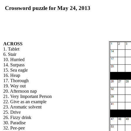
Crossword puzzle for May 24, 2013
ACROSS
1. Tablet
6. Stair
10. Hurried
14. Surpass
15. Sea eagle
16. Heap
17. Thorough
19. Way out
20. Afternoon nap
21. Very Important Person
22. Give as an example
23. Aromatic solvent
25. Drive
26. Fizzy drink
30. Paradise
32. Pee-pee