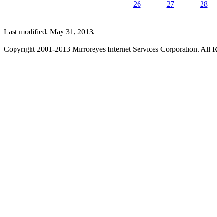
26
27
28
Last modified: May 31, 2013.
Copyright 2001-2013 Mirroreyes Internet Services Corporation. All R