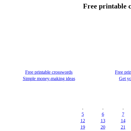
Free printable 
Free printable crosswords
Free pri
Simple money-making ideas
Get yo
.
.
.
5
6
7
12
13
14
19
20
21