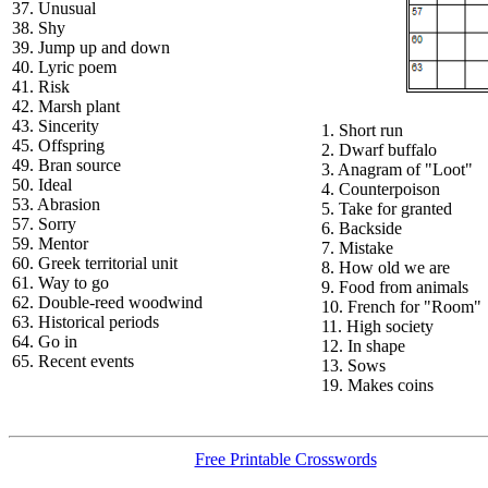
37. Unusual
38. Shy
39. Jump up and down
40. Lyric poem
41. Risk
42. Marsh plant
43. Sincerity
1. Short run
45. Offspring
2. Dwarf buffalo
49. Bran source
3. Anagram of "Loot"
50. Ideal
4. Counterpoison
53. Abrasion
5. Take for granted
57. Sorry
6. Backside
59. Mentor
7. Mistake
60. Greek territorial unit
8. How old we are
61. Way to go
9. Food from animals
62. Double-reed woodwind
10. French for "Room"
63. Historical periods
11. High society
64. Go in
12. In shape
65. Recent events
13. Sows
19. Makes coins
Free Printable Crosswords