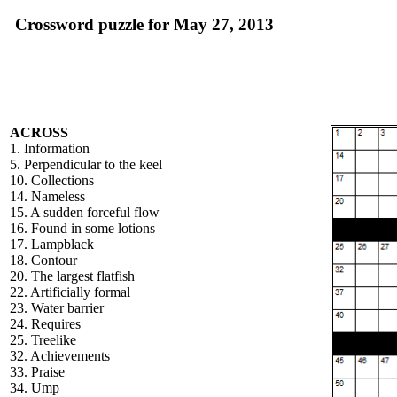
Crossword puzzle for May 27, 2013
ACROSS
1. Information
5. Perpendicular to the keel
10. Collections
14. Nameless
15. A sudden forceful flow
16. Found in some lotions
17. Lampblack
18. Contour
20. The largest flatfish
22. Artificially formal
23. Water barrier
24. Requires
25. Treelike
32. Achievements
33. Praise
34. Ump