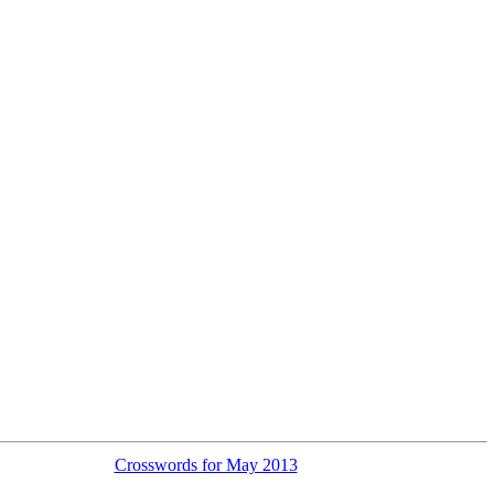
Crosswords for May 2013