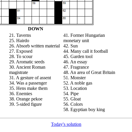
DOWN
21. Taverns
41. Former Hungarian
25. Hairdo
monetary unit
26. Absorb written material
42. Sun
27. Exposed
44. Many call it football
28. To scour
45. Garden tool
29. Aromatic seeds
46. An essay
30. Ancient Roman
47. Fragrance
magistrate
48. An area of Great Britain
31. A gesture of assent
51. Monster
34. Was a passenger
52. A noble gas
35. Hens make them
53. Location
36. Enemies
54. Pipe
38. Orange pekoe
55. Gloat
39. 5-sided figure
56. Colors
58. Egyptian boy king
Today's solution