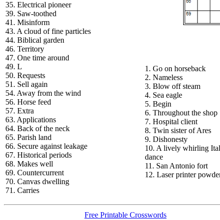
35. Electrical pioneer
39. Saw-toothed
41. Misinform
43. A cloud of fine particles
44. Biblical garden
46. Territory
47. One time around
49. L
1. Go on horseback
50. Requests
2. Nameless
51. Sell again
3. Blow off steam
54. Away from the wind
4. Sea eagle
56. Horse feed
5. Begin
57. Extra
6. Throughout the shop
63. Applications
7. Hospital client
64. Back of the neck
8. Twin sister of Ares
65. Parish land
9. Dishonesty
66. Secure against leakage
10. A lively whirling Ita
67. Historical periods
dance
68. Makes well
11. San Antonio fort
69. Countercurrent
12. Laser printer powde
70. Canvas dwelling
71. Carries
Free Printable Crosswords