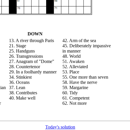
DOWN
13. A river through Paris
42. Arm of the sea
21. Stage
45. Deliberately impassive
25. Handguns
in manner
26. Transgressions
48. World
27. Anagram of "Dome"
51. Awaken
28. Countertenor
52. Alleviated
29. In a foolhardy manner
53. Place
34. Stinkiest
55. One more than seven
36. Oceans
58. Have the nerve
lian
37. Lean
59. Margarine
38. Contributes
60. Tidy
40. Make well
61. Competent
r
62. Not more
Today's solution