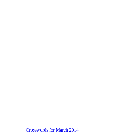
Crosswords for March 2014