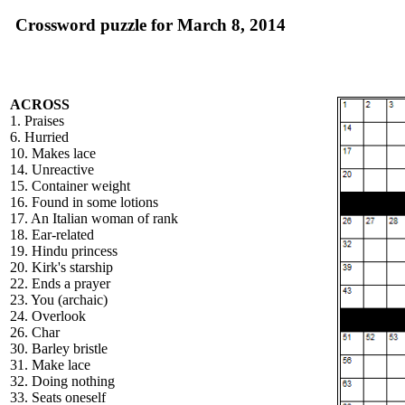
Crossword puzzle for March 8, 2014
ACROSS
1. Praises
6. Hurried
10. Makes lace
14. Unreactive
15. Container weight
16. Found in some lotions
17. An Italian woman of rank
18. Ear-related
19. Hindu princess
20. Kirk's starship
22. Ends a prayer
23. You (archaic)
24. Overlook
26. Char
30. Barley bristle
31. Make lace
32. Doing nothing
33. Seats oneself