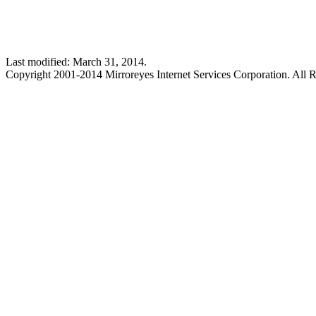
Last modified: March 31, 2014.
Copyright 2001-2014 Mirroreyes Internet Services Corporation. All R