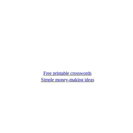
Free printable crosswords
Simple money-making ideas