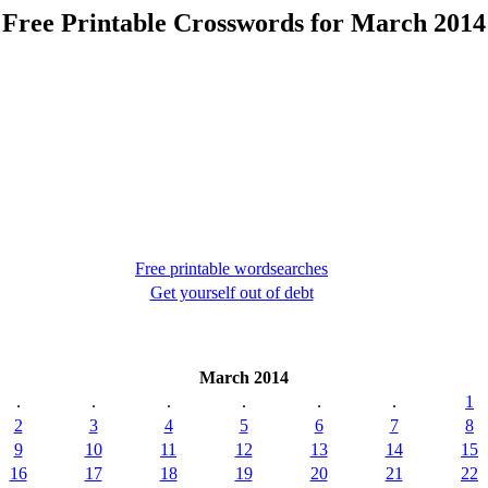
Free Printable Crosswords for March 2014
Free printable wordsearches
Get yourself out of debt
March 2014
.
.
.
.
.
.
1
2
3
4
5
6
7
8
9
10
11
12
13
14
15
16
17
18
19
20
21
22