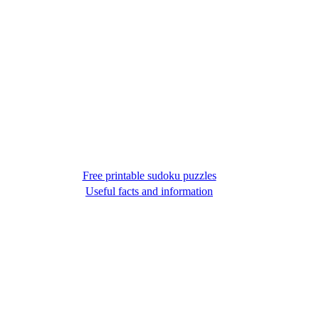
Free printable sudoku puzzles
Useful facts and information