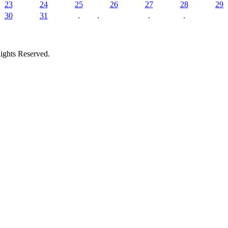
23
24
25
26
27
28
29
30
31
.
.
.
.
ights Reserved.