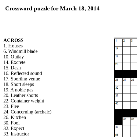
Crossword puzzle for March 18, 2014
ACROSS
1. Houses
6. Windmill blade
10. Outlay
14. Excrete
15. Dash
16. Reflected sound
17. Sporting venue
18. Short sleeps
19. A noble gas
20. Leather shorts
22. Container weight
23. Flee
24. Concerning (archaic)
26. Kitchen
30. Fool
32. Expect
33. Instructor