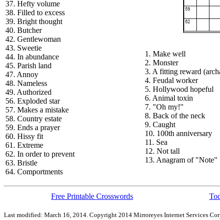
37. Hefty volume
38. Filled to excess
39. Bright thought
40. Butcher
42. Gentlewoman
43. Sweetie
1. Make well
44. In abundance
2. Monster
45. Parish land
3. A fitting reward (arch
47. Annoy
4. Feudal worker
48. Nameless
5. Hollywood hopeful
49. Authorized
6. Animal toxin
56. Exploded star
7. "Oh my!"
57. Makes a mistake
8. Back of the neck
58. Country estate
9. Caught
59. Ends a prayer
10. 100th anniversary
60. Hissy fit
11. Sea
61. Extreme
12. Not tall
62. In order to prevent
13. Anagram of "Note"
63. Bristle
64. Comportments
Free Printable Crosswords
Tod
Last modified: March 16, 2014. Copyright 2014 Mirroreyes Internet Services Cor