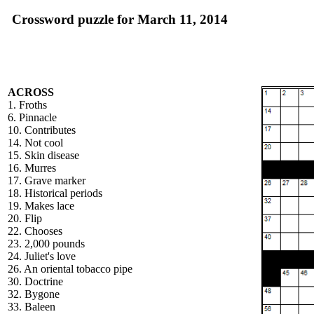
Crossword puzzle for March 11, 2014
ACROSS
1. Froths
6. Pinnacle
10. Contributes
14. Not cool
15. Skin disease
16. Murres
17. Grave marker
18. Historical periods
19. Makes lace
20. Flip
22. Chooses
23. 2,000 pounds
24. Juliet's love
26. An oriental tobacco pipe
30. Doctrine
32. Bygone
33. Baleen