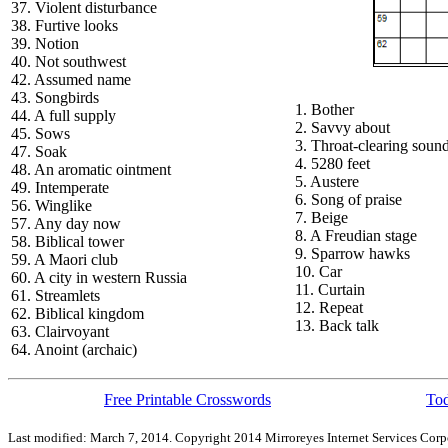
37. Violent disturbance
38. Furtive looks
39. Notion
40. Not southwest
42. Assumed name
43. Songbirds
1. Bother
44. A full supply
2. Savvy about
45. Sows
3. Throat-clearing soun
47. Soak
4. 5280 feet
48. An aromatic ointment
5. Austere
49. Intemperate
6. Song of praise
56. Winglike
7. Beige
57. Any day now
8. A Freudian stage
58. Biblical tower
9. Sparrow hawks
59. A Maori club
10. Car
60. A city in western Russia
11. Curtain
61. Streamlets
12. Repeat
62. Biblical kingdom
13. Back talk
63. Clairvoyant
64. Anoint (archaic)
Free Printable Crosswords
Tod
Last modified: March 7, 2014. Copyright 2014 Mirroreyes Internet Services Corpo