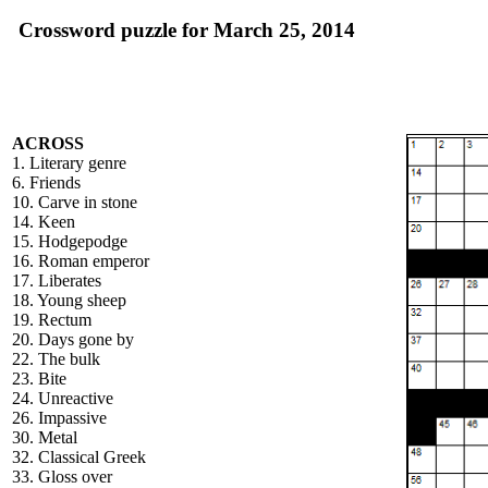
Crossword puzzle for March 25, 2014
ACROSS
1. Literary genre
6. Friends
10. Carve in stone
14. Keen
15. Hodgepodge
16. Roman emperor
17. Liberates
18. Young sheep
19. Rectum
20. Days gone by
22. The bulk
23. Bite
24. Unreactive
26. Impassive
30. Metal
32. Classical Greek
33. Gloss over