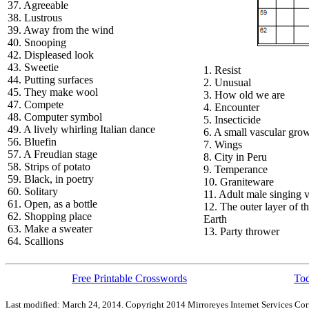
37. Agreeable
38. Lustrous
39. Away from the wind
40. Snooping
42. Displeased look
43. Sweetie
1. Resist
44. Putting surfaces
2. Unusual
45. They make wool
3. How old we are
47. Compete
4. Encounter
48. Computer symbol
5. Insecticide
49. A lively whirling Italian dance
6. A small vascular gro
56. Bluefin
7. Wings
57. A Freudian stage
8. City in Peru
58. Strips of potato
9. Temperance
59. Black, in poetry
10. Graniteware
60. Solitary
11. Adult male singing 
61. Open, as a bottle
12. The outer layer of t
62. Shopping place
Earth
63. Make a sweater
13. Party thrower
64. Scallions
Free Printable Crosswords
Tod
Last modified: March 24, 2014. Copyright 2014 Mirroreyes Internet Services Cor