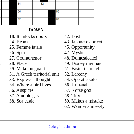
DOWN
18. It unlocks doors
42. Lost
24. Beam
43. Japanese apricot
25. Femme fatale
45. Opportunity
26. Spar
47. Mystic
27. Countertenor
48. Domesticated
ci
28. Place
49. Disney mermaid
29. Make pregnant
51. Faster than light
31. A Greek territorial unit
52. Larceny
33. Express a thought
54. Operatic solo
34. Where a bird lives
56. Unusual
36. Auspices
57. Norse god
37. A noble gas
58. Tidy
38. Sea eagle
59. Makes a mistake
62. Wander aimlessly
Today's solution