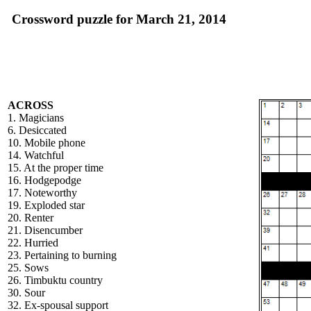
Crossword puzzle for March 21, 2014
ACROSS
1. Magicians
6. Desiccated
10. Mobile phone
14. Watchful
15. At the proper time
16. Hodgepodge
17. Noteworthy
19. Exploded star
20. Renter
21. Disencumber
22. Hurried
23. Pertaining to burning
25. Sows
26. Timbuktu country
30. Sour
32. Ex-spousal support