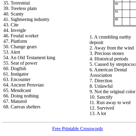
35. Terrestrial
39. Treeless plain
40. Scanty
41. Sightseeing industry
43. Cite
44. Inveigle
46. Feudal worker
1. A crumbling earthy
47. Platform
deposit
50. Change gears
2. Away from the wind
53. Alert
3. Precious stones
54. An Old Testament king
4. Historical periods
55. Seat of power
5. Caused by streptococ
60. Dogfish
6. American Dental
61. Instigator
Association
63. Encounter
7. Direction
64. Ancient Peruvian
8. Unlawful
65. Mendicant
9. Not the original color
66. Doing nothing
10. Sanctify
67. Matured
11. Run away to wed
68. Canvas shelters
12. Survived
13. A lot
Free Printable Crosswords