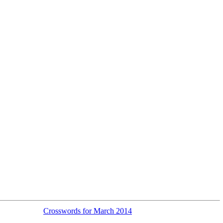
Crosswords for March 2014