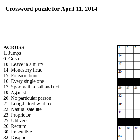
Crossword puzzle for April 11, 2014
ACROSS
1. Jumps
6. Gush
10. Leave in a hurry
14. Monastery head
15. Forearm bone
16. Every single one
17. Sport with a ball and net
19. Against
20. No particular person
21. Long-haired wild ox
22. Natural satellite
23. Proprietor
25. Utilizers
26. Rectum
30. Imperative
32. Disquiet