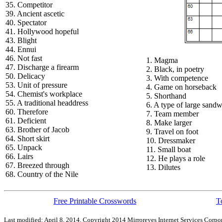
35. Competitor
39. Ancient ascetic
40. Spectator
41. Hollywood hopeful
43. Blight
44. Ennui
46. Not fast
1. Magma
47. Discharge a firearm
2. Black, in poetry
50. Delicacy
3. With competence
53. Unit of pressure
4. Game on horseback
54. Chemist's workplace
5. Shorthand
55. A traditional headdress
6. A type of large sand
60. Therefore
7. Team member
61. Deficient
8. Make larger
63. Brother of Jacob
9. Travel on foot
64. Short skirt
10. Dressmaker
65. Unpack
11. Small boat
66. Lairs
12. He plays a role
67. Breezed through
13. Dilutes
68. Country of the Nile
Free Printable Crosswords
T
Last modified: April 8, 2014. Copyright 2014 Mirroreyes Internet Services Corpor