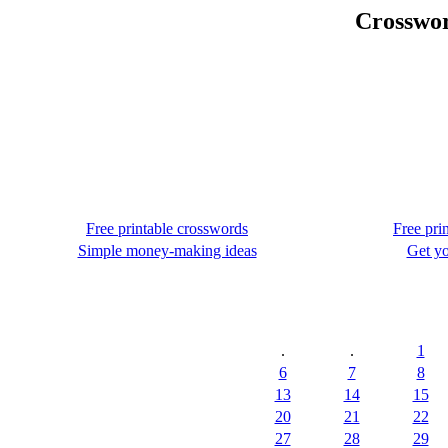
Crosswor
Free printable crosswords
Free pri
Simple money-making ideas
Get yo
.
.
1
6
7
8
13
14
15
20
21
22
27
28
29