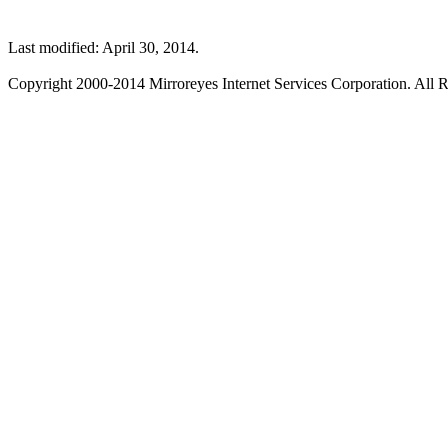
Last modified: April 30, 2014.
Copyright 2000-2014 Mirroreyes Internet Services Corporation. All R