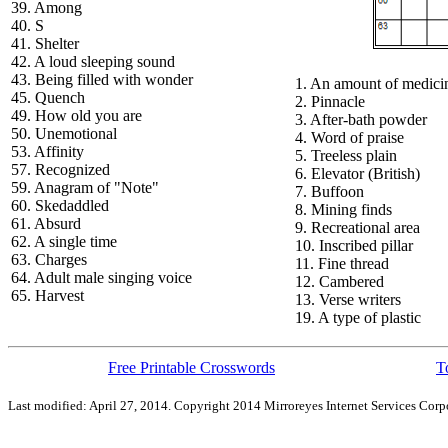
39. Among
40. S
41. Shelter
42. A loud sleeping sound
43. Being filled with wonder
1. An amount of medici
45. Quench
2. Pinnacle
49. How old you are
3. After-bath powder
50. Unemotional
4. Word of praise
53. Affinity
5. Treeless plain
57. Recognized
6. Elevator (British)
59. Anagram of "Note"
7. Buffoon
60. Skedaddled
8. Mining finds
61. Absurd
9. Recreational area
62. A single time
10. Inscribed pillar
63. Charges
11. Fine thread
64. Adult male singing voice
12. Cambered
65. Harvest
13. Verse writers
19. A type of plastic
Free Printable Crosswords
T
Last modified: April 27, 2014. Copyright 2014 Mirroreyes Internet Services Corpo