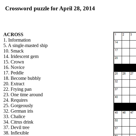
Crossword puzzle for April 28, 2014
ACROSS
1. Information
5. A single-masted ship
10. Smack
14. Iridescent gem
15. Crown
16. Novice
17. Peddle
18. Become bubbly
20. Extract
22. Frying pan
23. One time around
24. Requires
25. Gorgeously
32. German iris
33. Chalice
34. Citrus drink
37. Devil tree
38. Inflexible