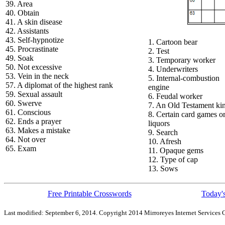
39. Area
40. Obtain
41. A skin disease
42. Assistants
43. Self-hypnotize
1. Cartoon bear
45. Procrastinate
2. Test
49. Soak
3. Temporary worker
50. Not excessive
4. Underwriters
53. Vein in the neck
5. Internal-combustion
57. A diplomat of the highest rank
engine
59. Sexual assault
6. Feudal worker
60. Swerve
7. An Old Testament ki
61. Conscious
8. Certain card games o
62. Ends a prayer
liquors
63. Makes a mistake
9. Search
64. Not over
10. Afresh
65. Exam
11. Opaque gems
12. Type of cap
13. Sows
Free Printable Crosswords
Today's
Last modified: September 6, 2014. Copyright 2014 Mirroreyes Internet Services C