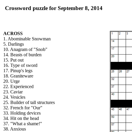
Crossword puzzle for September 8, 2014
ACROSS
1. Abominable Snowman
5. Darlings
10. Anagram of "Snob"
14. Beasts of burden
15. Put out
16. Type of sword
17. Pinup's legs
18. Graniteware
20. Urge
22. Experienced
23. Caviar
24. Vesicles
25. Builder of tall structures
32. French for "Our"
33. Holding devices
34. Hit on the head
37. "What a shame!"
38. Anxious