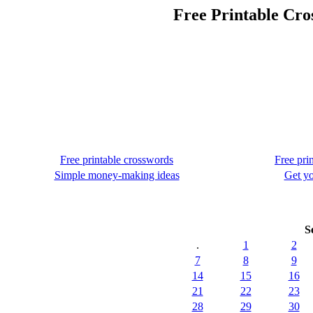
Free Printable Cro
Free printable crosswords
Free pri
Simple money-making ideas
Get yo
S
.
1
2
7
8
9
14
15
16
21
22
23
28
29
30