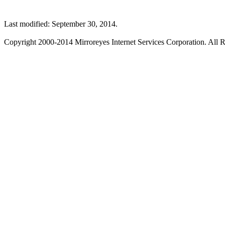
Last modified: September 30, 2014.
Copyright 2000-2014 Mirroreyes Internet Services Corporation. All R