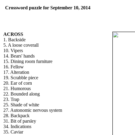
Crossword puzzle for September 10, 2014
ACROSS
1. Backside
5. A loose coverall
10. Vipers
14. Bears' hands
15. Dining room furniture
16. Fellow
17. Alteration
19. Scrabble piece
20. Ear of corn
21. Humorous
22. Bounded along
23. Trap
25. Shade of white
27. Autonomic nervous system
28. Backpack
31. Bit of parsley
34. Indications
35. Caviar