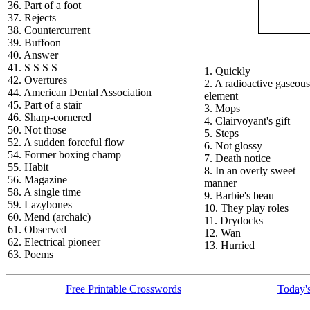
36. Part of a foot
37. Rejects
38. Countercurrent
39. Buffoon
40. Answer
41. S S S S
1. Quickly
42. Overtures
2. A radioactive gaseous
44. American Dental Association
element
45. Part of a stair
3. Mops
46. Sharp-cornered
4. Clairvoyant's gift
50. Not those
5. Steps
52. A sudden forceful flow
6. Not glossy
54. Former boxing champ
7. Death notice
55. Habit
8. In an overly sweet
56. Magazine
manner
58. A single time
9. Barbie's beau
59. Lazybones
10. They play roles
60. Mend (archaic)
11. Drydocks
61. Observed
12. Wan
62. Electrical pioneer
13. Hurried
63. Poems
Free Printable Crosswords
Today's