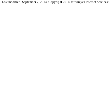
Last modified: September 7, 2014. Copyright 2014 Mirroreyes Internet Services C